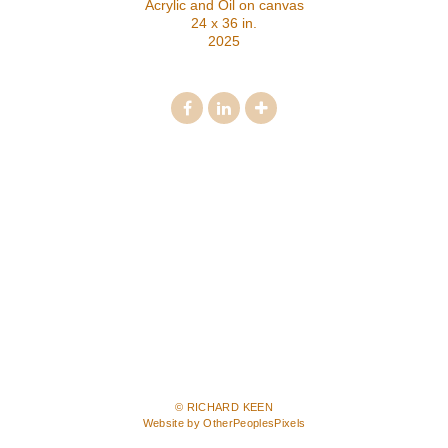
Acrylic and Oil on canvas
24 x 36 in.
2025
© RICHARD KEEN
Website by OtherPeoplesPixels