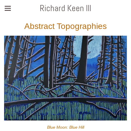
Richard Keen III
Abstract Topographies
Blue Moon: Blue Hill