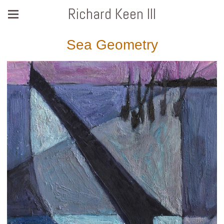
Richard Keen III
Sea Geometry