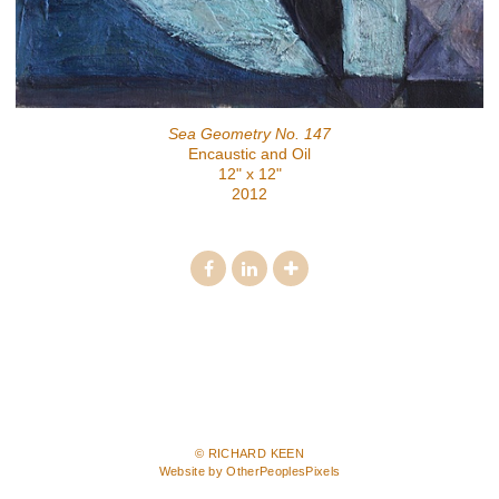
Sea Geometry No. 147
Encaustic and Oil
12" x 12"
2012
© RICHARD KEEN
Website by OtherPeoplesPixels