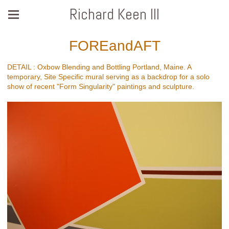
Richard Keen III
FOREandAFT
DETAIL : Oxbow Blending and Bottling Portland, Maine. A
temporary, Site Specific mural serving as a backdrop for a solo
show of recent "Form Singularity" paintings and sculpture.