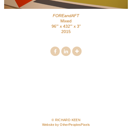
FOREandAFT
Mixed
96"' x 432"' x 3"
2015
© RICHARD KEEN
Website by OtherPeoplesPixels