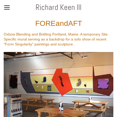
Richard Keen III
FOREandAFT
Oxbow Blending and Bottling Portland, Maine. A temporary Site
Specific mural serving as a backdrop for a solo show of recent
"Form Singularity" paintings and sculpture.