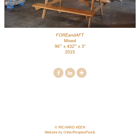
FOREandAFT
Mixed
96"' x 432"' x 3"
2015
© RICHARD KEEN
Website by OtherPeoplesPixels