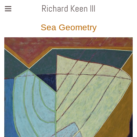
Richard Keen III
Sea Geometry