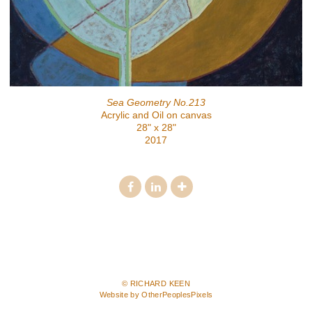
Sea Geometry No.213
Acrylic and Oil on canvas
28" x 28"
2017
© RICHARD KEEN
Website by OtherPeoplesPixels