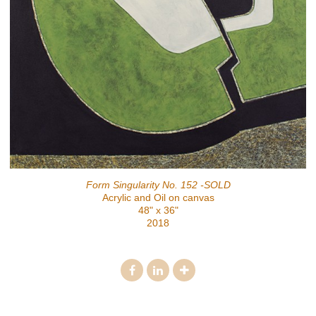
Form Singularity No. 152 -SOLD
Acrylic and Oil on canvas
48" x 36"
2018