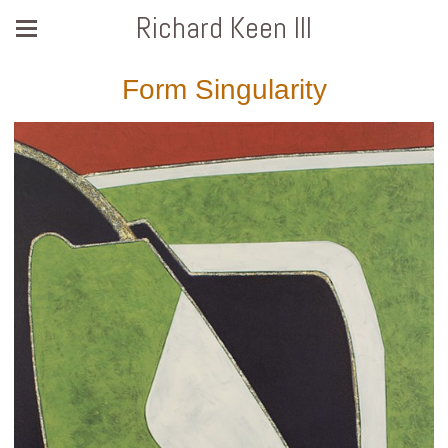
Richard Keen III
Form Singularity