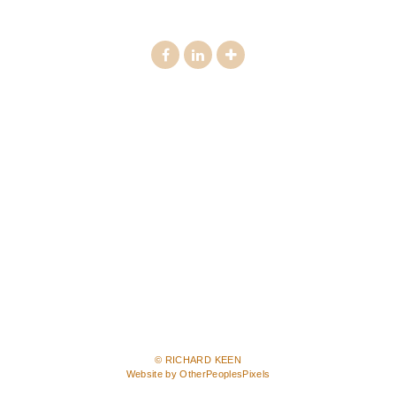
© RICHARD KEEN
Website by OtherPeoplesPixels