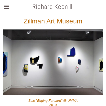
Richard Keen III
Zillman Art Museum
Solo "Edging Forward" @ UMMA
2019