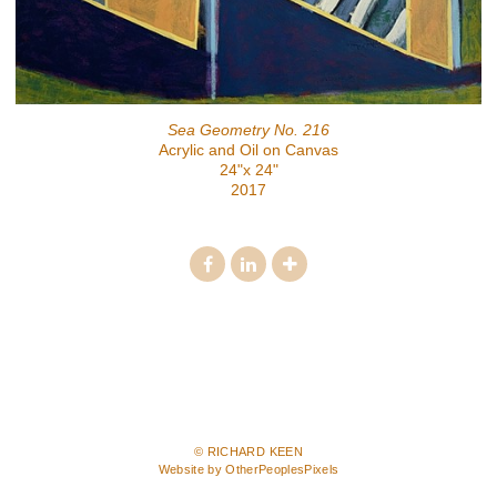
Sea Geometry No. 216
Acrylic and Oil on Canvas
24"x 24"
2017
© RICHARD KEEN
Website by OtherPeoplesPixels