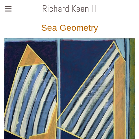
Richard Keen III
Sea Geometry