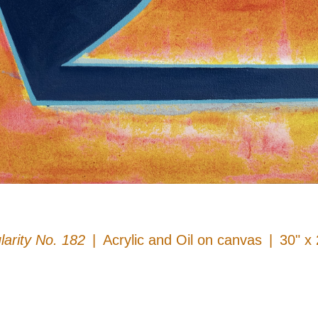
larity No. 182
Acrylic and Oil on canvas
30" x