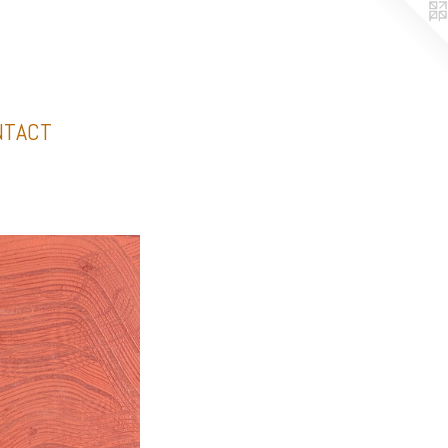
NTACT