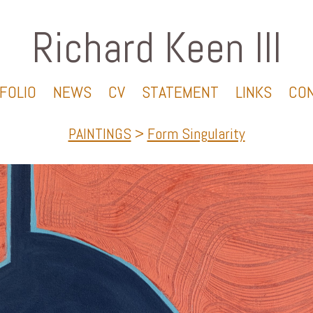
Richard Keen III
FOLIO
NEWS
CV
STATEMENT
LINKS
CO
PAINTINGS
>
Form Singularity