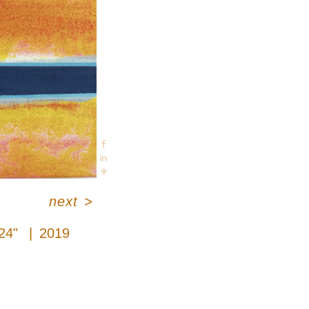
next
>
 24"
2019