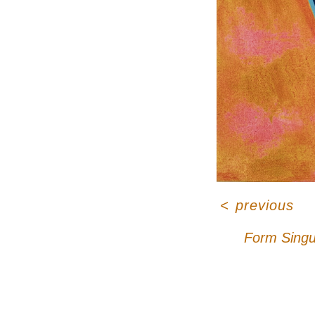
<
previous
Form Singu