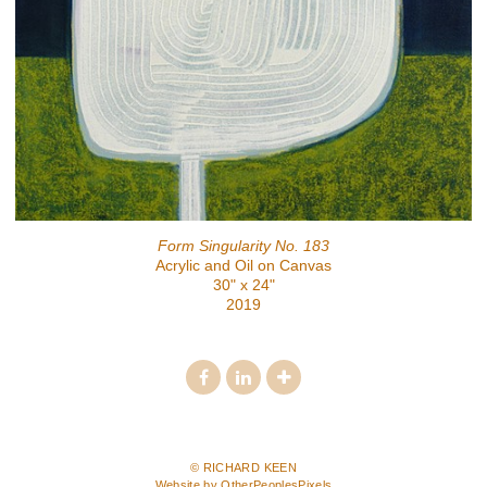
Form Singularity No. 183
Acrylic and Oil on Canvas
30" x 24"
2019
© RICHARD KEEN
Website by OtherPeoplesPixels