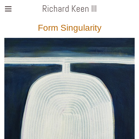
Richard Keen III
Form Singularity