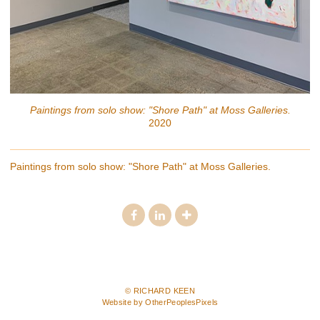
Paintings from solo show: "Shore Path" at Moss Galleries.
2020
Paintings from solo show: "Shore Path" at Moss Galleries.
© RICHARD KEEN
Website by OtherPeoplesPixels