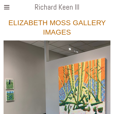
Richard Keen III
ELIZABETH MOSS GALLERY
IMAGES