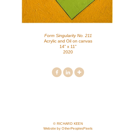
Form Singularity No. 211
Acrylic and Oil on canvas
14" x 11"
2020
© RICHARD KEEN
Website by OtherPeoplesPixels