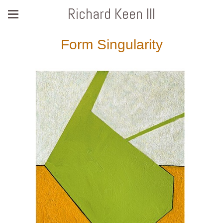
Richard Keen III
Form Singularity