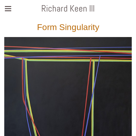
Richard Keen III
Form Singularity