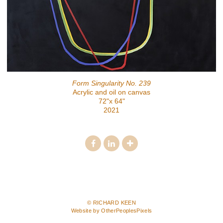
Form Singularity No. 239
Acrylic and oil on canvas
72"x 64"
2021
© RICHARD KEEN
Website by OtherPeoplesPixels