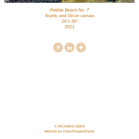
Pebble Beach No. 7
Acyrlic and Oil on canvas
24"x 30"
2021
© RICHARD KEEN
Website by OtherPeoplesPixels