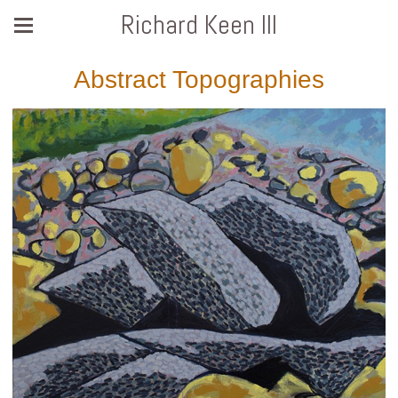
Richard Keen III
Abstract Topographies