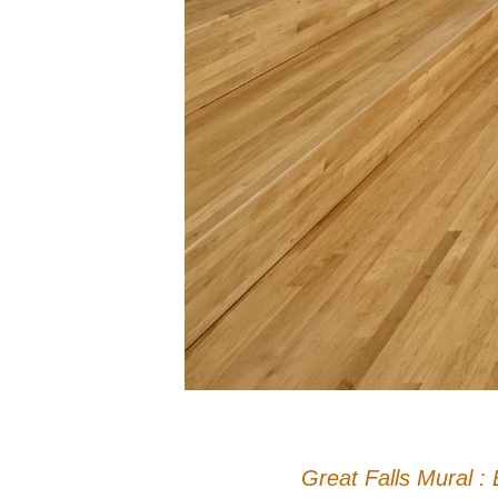
Great Falls Mural : 