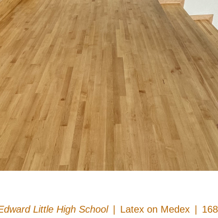
Edward Little High School
Latex on Medex
168