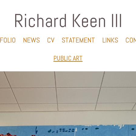
Richard Keen III
FOLIO
NEWS
CV
STATEMENT
LINKS
CO
PUBLIC ART