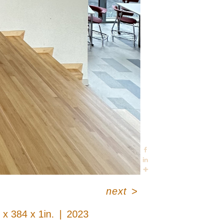
next
>
 x 384 x 1in.
2023