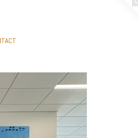
NTACT