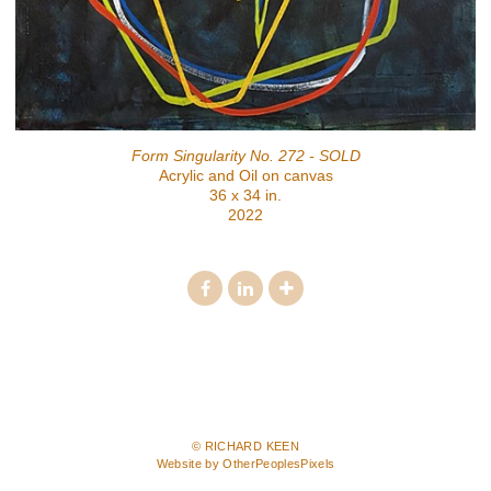
Form Singularity No. 272 - SOLD
Acrylic and Oil on canvas
36 x 34 in.
2022
© RICHARD KEEN
Website by OtherPeoplesPixels