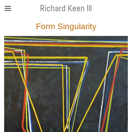
Richard Keen III
Form Singularity