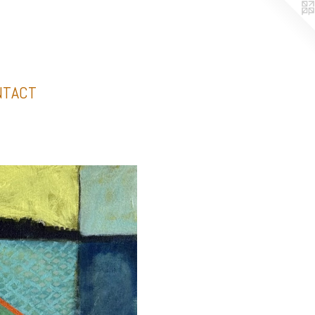
NTACT