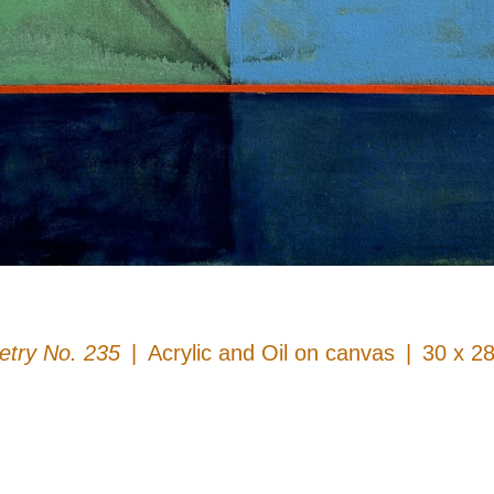
try No. 235
Acrylic and Oil on canvas
30 x 28