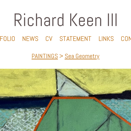
Richard Keen III
FOLIO
NEWS
CV
STATEMENT
LINKS
CO
PAINTINGS
>
Sea Geometry