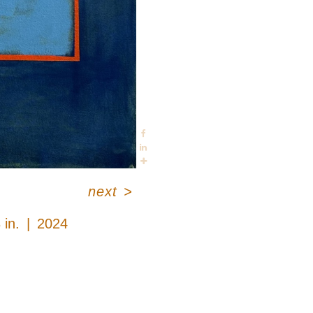
next
>
 in.
2024