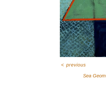
<
previous
Sea Geome